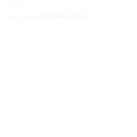
Jennifer@Westcheste
rPromptTherapy.com
© 2015 by Westchester Prompt Therapy