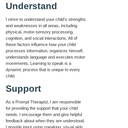
Understand
I strive to understand your child's strengths
and weaknesses in all areas, including
physical, motor-sensory processing,
cognition, and social interactions. All of
these factors influence how your child
processes information, organizes himself,
understands language and executes motor
movements. Learning to speak is a
dynamic process that is unique to every
child.
Support
As a Prompt Therapist, I am responsible
for providing the support that your child
needs. I encourage them and give helpful
feedback about when they are understood.
I provide input using speaking, visual aids