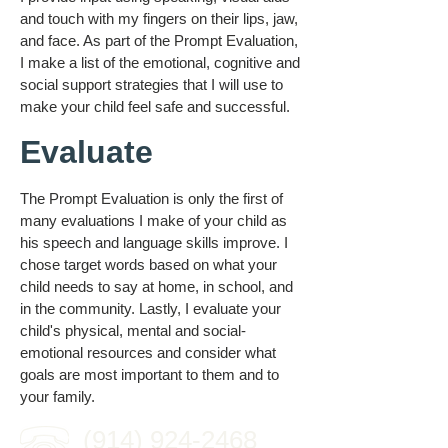
and touch with my fingers on their lips, jaw,
and face. As part of the Prompt Evaluation,
I make a list of the emotional, cognitive and
social support strategies that I will use to
make your child feel safe and successful.
Evaluate
The Prompt Evaluation is only the first of
many evaluations I make of your child as
his speech and language skills improve. I
chose target words based on what your
child needs to say at home, in school, and
in the community. Lastly, I evaluate your
child's physical, mental and social-
emotional resources and consider what
goals are most important to them and to
your family.
(914) 924-2468