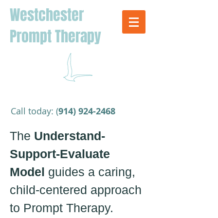
Westchester
Prompt Therapy
​Call today: (
914) 924-2468
The
Understand-
Support-Evaluate
Model
guides a caring,
child-centered approach
to Prompt Therapy.